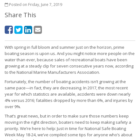
Posted on Friday, June 7, 2019
Share This
With spring in full bloom and summer just on the horizon, prime
boating season is upon us. And you might notice more people on the
water than ever, because sales of recreational boats have been
growing at a steady clip for seven consecutive years now, according
to the National Marine Manufacturers Association.
Fortunately, the number of boating accidents isn’t growing at the
same pace—in fact, they are decreasing. In 2017, the most recent
year for which statistics are available, accidents were down nearly
4% versus 2016; fatalities dropped by more than 6%, and injuries by
over 9%.
That’s great news, but in order to make sure those numbers keep
moving in the right direction, boaters need to keep making safety a
priority. We’re here to help: Just in time for National Safe Boating
Week May 18-24, we’ve compiled some tips for anyone who’s about