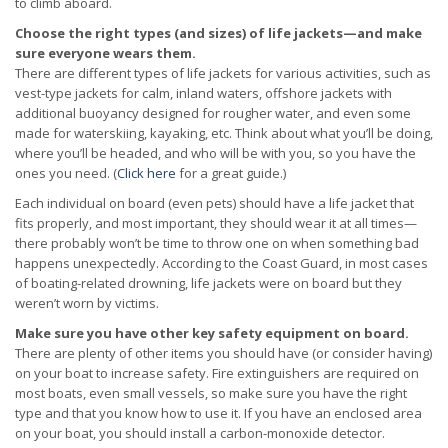
to climb aboard.
Choose the right types (and sizes) of life jackets—and make
sure everyone wears them.
There are different types of life jackets for various activities, such as
vest-type jackets for calm, inland waters, offshore jackets with
additional buoyancy designed for rougher water, and even some
made for waterskiing, kayaking, etc. Think about what you’ll be doing,
where you’ll be headed, and who will be with you, so you have the
ones you need. (
Click here
for a great guide.)
Each individual on board (even pets) should have a life jacket that
fits properly, and most important, they should wear it at all times—
there probably won’t be time to throw one on when something bad
happens unexpectedly. According to the Coast Guard, in most cases
of boating-related drowning, life jackets were on board but they
weren’t worn by victims.
Make sure you have other key safety equipment on board.
There are plenty of other items you should have (or consider having)
on your boat to increase safety. Fire extinguishers are required on
most boats, even small vessels, so make sure you have the right
type and that you know how to use it. If you have an enclosed area
on your boat, you should install a carbon-monoxide detector.