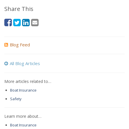
Share This
Blog Feed
All Blog Articles
More articles related to…
Boat Insurance
Safety
Learn more about…
Boat Insurance