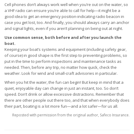
Cell phones don’t always work well when you’re out on the water, so
a VHF radio can ensure you’re able to call for help—it might be a
good idea to get an emergency position-indicating radio beacon in
case you get lost, too. And finally, you should always carry an anchor
and signal lights, even if you aren’t planning on being out at night.
Use common sense, both before and after you launch the
boat.
Keeping your boat’s systems and equipment (including safety gear,
of course) in good shape is the first step to preventing problems, so
put in the time to perform inspections and maintenance tasks as
needed. Then, before any trip, no matter how quick, check the
weather. Look for wind and small-craft advisories in particular.
When you hit the water, the fun can begin! But keep in mind that a
quiet, enjoyable day can change in just an instant, too. So don’t
speed. Don’t drink or allow excessive distractions. Remember that
there are other people out there too, and that when everybody does
their part, boating is a lot more fun—and a lot safer—for us all.
Reposted with permission from the original author, Safeco Insurance.