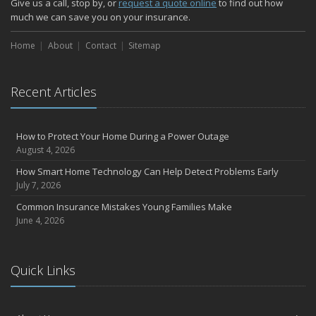
Give us a call, stop by, or
request a quote online
to find out how
much we can save you on your insurance.
Home
About
Contact
Sitemap
Recent Articles
How to Protect Your Home During a Power Outage
August 4, 2026
How Smart Home Technology Can Help Detect Problems Early
July 7, 2026
Common Insurance Mistakes Young Families Make
June 4, 2026
Quick Links