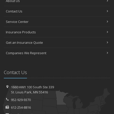
About Us
Contact Us
Service Center
Insurance Products
Get an Insurance Quote
Companies We Represent
Contact Us
1660 HWY 100 South
Ste 339
St.
Louis Park, MN 55416
952-929-9370
612-254-8816