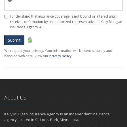
I understand that insurance coverage is not bound or altered until I
receive confirmation by an authorized representative of Kelly Mulligan
Insurance Agency
✶
Submit
We respect your privacy. Your information will be sent securely and
handled with care. View our
privacy policy
.
About Us
Kelly Mulligan Insurance Agency is an independent insurance
agency located in St. Louis Park, Minnesota.