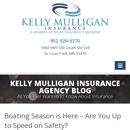
952-929-9370
1660 HWY 100 South Ste 339
St. Louis Park, MN 55416
Toggle
naviga
KELLY MULLIGAN INSURANCE
AGENCY BLOG
All You Ever Wanted to Know About Insurance
Boating Season is Here – Are You Up
to Speed on Safety?