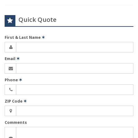
Quick Quote
First & Last Name
✶
Email
✶
Phone
✶
ZIP Code
✶
Comments