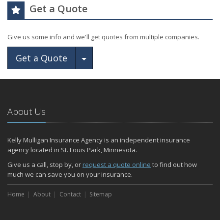
Get a Quote
Give us some info and we'll get quotes from multiple companies.
Toggle Dropdown
Get a Quote
About Us
Kelly Mulligan Insurance Agency is an independent insurance
agency located in St. Louis Park, Minnesota.
Give us a call, stop by, or
request a quote online
to find out how
much we can save you on your insurance.
Home
About
Contact
Sitemap