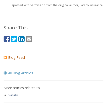
Reposted with permission from the original author, Safeco Insurance.
Share This
Blog Feed
All Blog Articles
More articles related to…
Safety