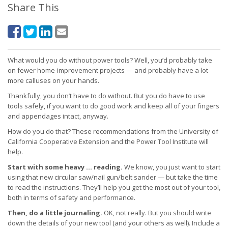
Share This
What would you do without power tools? Well, you’d probably take
on fewer home-improvement projects — and probably have a lot
more calluses on your hands.
Thankfully, you don’t have to do without. But you do have to use
tools safely, if you want to do good work and keep all of your fingers
and appendages intact, anyway.
How do you do that? These recommendations from the University of
California Cooperative Extension and the Power Tool Institute will
help.
Start with some heavy … reading.
We know, you just want to start
using that new circular saw/nail gun/belt sander — but take the time
to read the instructions. They’ll help you get the most out of your tool,
both in terms of safety and performance.
Then, do a little journaling.
OK, not really. But you should write
down the details of your new tool (and your others as well). Include a