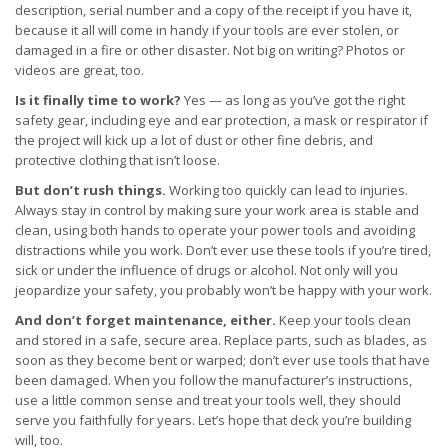
description, serial number and a copy of the receipt if you have it,
because it all will come in handy if your tools are ever stolen, or
damaged in a fire or other disaster. Not big on writing? Photos or
videos are great, too.
Is it finally time to work?
Yes — as long as you’ve got the right
safety gear, including eye and ear protection, a mask or respirator if
the project will kick up a lot of dust or other fine debris, and
protective clothing that isn’t loose.
But don’t rush things.
Working too quickly can lead to injuries.
Always stay in control by making sure your work area is stable and
clean, using both hands to operate your power tools and avoiding
distractions while you work. Don’t ever use these tools if you’re tired,
sick or under the influence of drugs or alcohol. Not only will you
jeopardize your safety, you probably won’t be happy with your work.
And don’t forget maintenance, either.
Keep your tools clean
and stored in a safe, secure area. Replace parts, such as blades, as
soon as they become bent or warped; don’t ever use tools that have
been damaged. When you follow the manufacturer’s instructions,
use a little common sense and treat your tools well, they should
serve you faithfully for years. Let’s hope that deck you’re building
will, too.