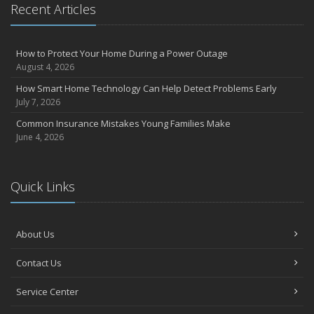
Recent Articles
How to Protect Your Home During a Power Outage
August 4, 2026
How Smart Home Technology Can Help Detect Problems Early
July 7, 2026
Common Insurance Mistakes Young Families Make
June 4, 2026
Quick Links
About Us
Contact Us
Service Center