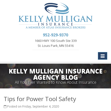
952-929-9370
1660 HWY 100 South Ste 339
St. Louis Park, MN 55416
Toggle
naviga
KELLY MULLIGAN INSURANCE
AGENCY BLOG
All You Ever Wanted to Know About Insurance
Tips for Power Tool Safety
Posted on Friday, September 4, 2020