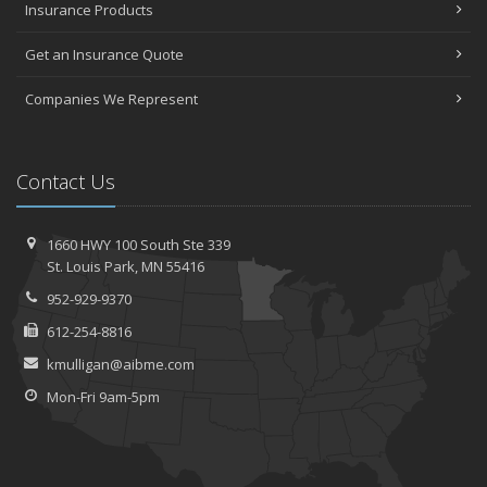
Insurance Products
Get an Insurance Quote
Companies We Represent
Contact Us
1660 HWY 100 South
Ste 339
St.
Louis Park, MN 55416
952-929-9370
612-254-8816
kmulligan@aibme.com
Mon-Fri 9am-5pm