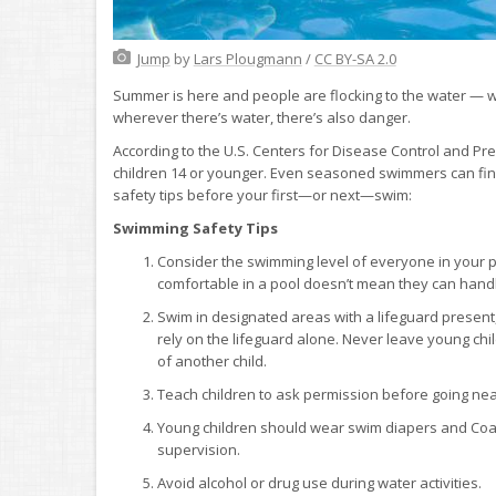
Jump
by
Lars Plougmann
/
CC BY-SA 2.0
Summer is here and people are flocking to the water — whe
wherever there’s water, there’s also danger.
According to the U.S. Centers for Disease Control and P
children 14 or younger. Even seasoned swimmers can fin
safety tips before your first—or next—swim:
Swimming Safety Tips
Consider the swimming level of everyone in your p
comfortable in a pool doesn’t mean they can hand
Swim in designated areas with a lifeguard present
rely on the lifeguard alone. Never leave young ch
of another child.
Teach children to ask permission before going near t
Young children should wear swim diapers and Coast
supervision.
Avoid alcohol or drug use during water activities.