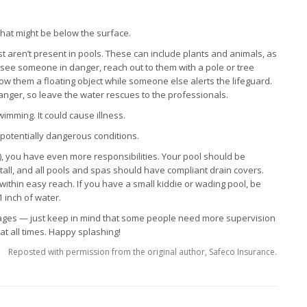
what might be below the surface.
st aren’t present in pools. These can include plants and animals, as
u see someone in danger, reach out to them with a pole or tree
ow them a floating object while someone else alerts the lifeguard.
anger, so leave the water rescues to the professionals.
imming. It could cause illness.
otentially dangerous conditions.
), you have even more responsibilities. Your pool should be
 tall, and all pools and spas should have compliant drain covers.
within easy reach. If you have a small kiddie or wading pool, be
1 inch of water.
 ages — just keep in mind that some people need more supervision
t all times. Happy splashing!
Reposted with permission from the original author, Safeco Insurance.