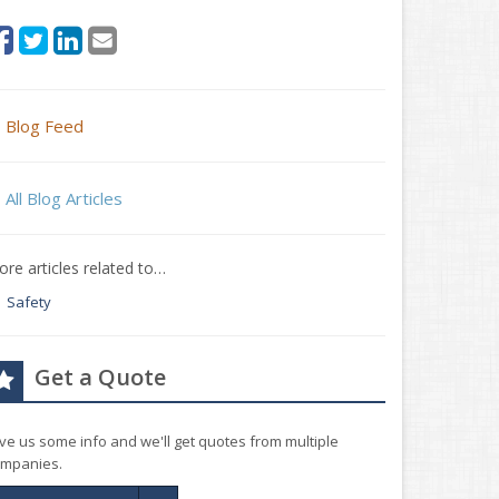
Blog Feed
All Blog Articles
re articles related to…
Safety
Get a Quote
ve us some info and we'll get quotes from multiple
mpanies.