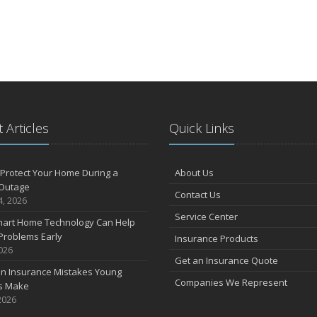
 Articles
Quick Links
Protect Your Home During a
About Us
Outage
Contact Us
4, 2026
Service Center
art Home Technology Can Help
Problems Early
Insurance Products
2026
Get an Insurance Quote
 Insurance Mistakes Young
Companies We Represent
es Make
2026