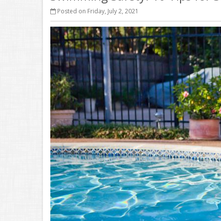
Posted on Friday, July 2, 2021