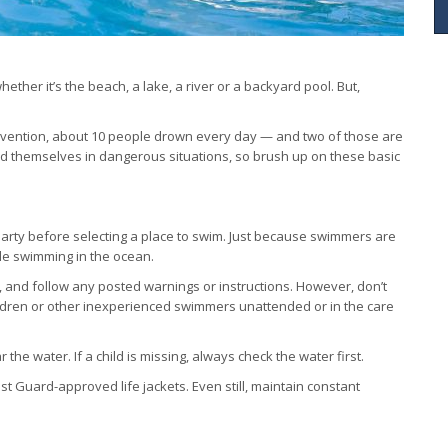
ther it’s the beach, a lake, a river or a backyard pool. But,
revention, about 10 people drown every day — and two of those are
d themselves in dangerous situations, so brush up on these basic
arty before selecting a place to swim. Just because swimmers are
le swimming in the ocean.
, and follow any posted warnings or instructions. However, don’t
ildren or other inexperienced swimmers unattended or in the care
he water. If a child is missing, always check the water first.
 Guard-approved life jackets. Even still, maintain constant