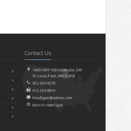
Contact Us
1660 HWY 100 South
Ste 339
St.
Louis Park, MN 55416
952-929-9370
612-254-8816
kmulligan@aibme.com
Mon-Fri 9am-5pm