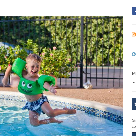
Mo
Gi
co