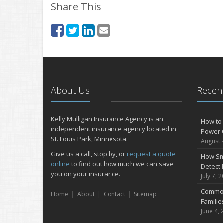
Share This
About Us
Recent
Kelly Mulligan Insurance Agency is an
How to 
independent insurance agency located in
Power 
St. Louis Park, Minnesota.
August 
Give us a call, stop by, or
request a quote
How Sm
online
to find out how much we can save
Detect 
you on your insurance.
July 7, 
Common
Home
About
Contact
Sitemap
Famili
June 4, 