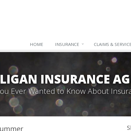
HOME
INSURANCE
CLAIMS & SERVIC
LIGAN INSURANCE A
 You Ever Wanted to Know About Insur
 Summer
S