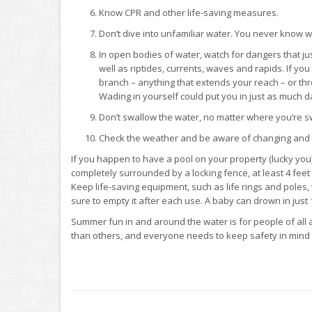
Know CPR and other life-saving measures.
Don’t dive into unfamiliar water. You never know 
In open bodies of water, watch for dangers that ju
well as riptides, currents, waves and rapids. If yo
branch – anything that extends your reach – or thr
Wading in yourself could put you in just as much d
Don’t swallow the water, no matter where you’re sw
Check the weather and be aware of changing and p
If you happen to have a pool on your property (lucky you
completely surrounded by a locking fence, at least 4 feet
Keep life-saving equipment, such as life rings and poles, 
sure to empty it after each use. A baby can drown in just 
Summer fun in and around the water is for people of all
than others, and everyone needs to keep safety in mind a