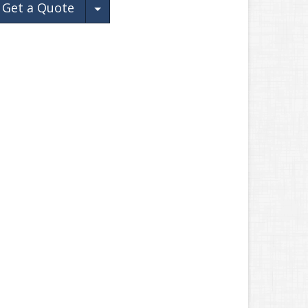
Toggle Dropdown
Get a Quote