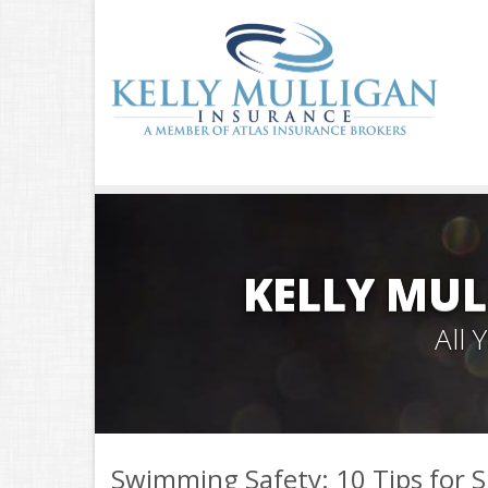
KELLY MUL
All
Swimming Safety: 10 Tips for