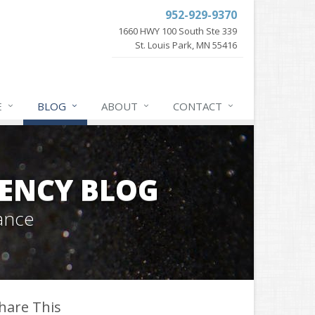
952-929-9370
1660 HWY 100 South Ste 339
St. Louis Park, MN 55416
E
BLOG
ABOUT
CONTACT
GENCY BLOG
ance
hare This