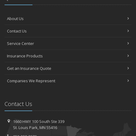
About Us
Contact Us
Service Center
Insurance Products
Get an Insurance Quote
Companies We Represent
Contact Us
1660 HWY 100 South
Ste 339
St.
Louis Park, MN 55416