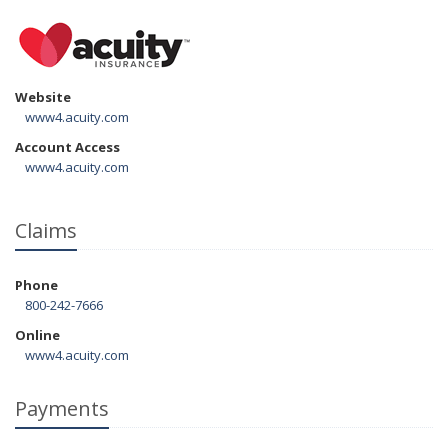
Website
www4.acuity.com
Account Access
www4.acuity.com
Claims
Phone
800-242-7666
Online
www4.acuity.com
Payments