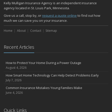
Kelly Mulligan Insurance Agency is an independent insurance
agency located in St. Louis Park, Minnesota.
Give us a call, stop by, or
request a quote online
to find out how
much we can save you on your insurance.
Home
About
Contact
Sitemap
Recent Articles
How to Protect Your Home During a Power Outage
August 4, 2026
How Smart Home Technology Can Help Detect Problems Early
July 7, 2026
Common Insurance Mistakes Young Families Make
June 4, 2026
Quick Links