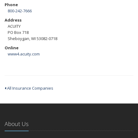
Phone
800-242-7666
Address
ACUITY
PO Box 718
Sheboygan, WI 53082-0718
Online
www4.acuity.com
All Insurance Companies
About Us