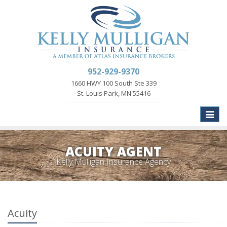
952-929-9370
1660 HWY 100 South Ste 339
St. Louis Park, MN 55416
Toggle
naviga
ACUITY AGENT
Kelly Mulligan Insurance Agency
Acuity