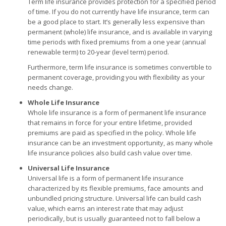
Term life insurance provides protection for a specified period
of time. If you do not currently have life insurance, term can
be a good place to start. It’s generally less expensive than
permanent (whole) life insurance, and is available in varying
time periods with fixed premiums from a one year (annual
renewable term) to 20-year (level term) period.
Furthermore, term life insurance is sometimes convertible to
permanent coverage, providing you with flexibility as your
needs change.
Whole Life Insurance
Whole life insurance is a form of permanent life insurance
that remains in force for your entire lifetime, provided
premiums are paid as specified in the policy. Whole life
insurance can be an investment opportunity, as many whole
life insurance policies also build cash value over time.
Universal Life Insurance
Universal life is a form of permanent life insurance
characterized by its flexible premiums, face amounts and
unbundled pricing structure. Universal life can build cash
value, which earns an interest rate that may adjust
periodically, but is usually guaranteed not to fall below a