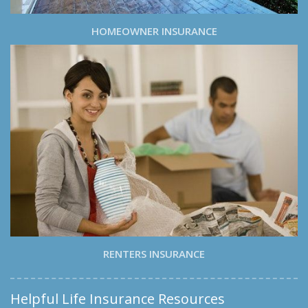
HOMEOWNER INSURANCE
RENTERS INSURANCE
Helpful Life Insurance Resources