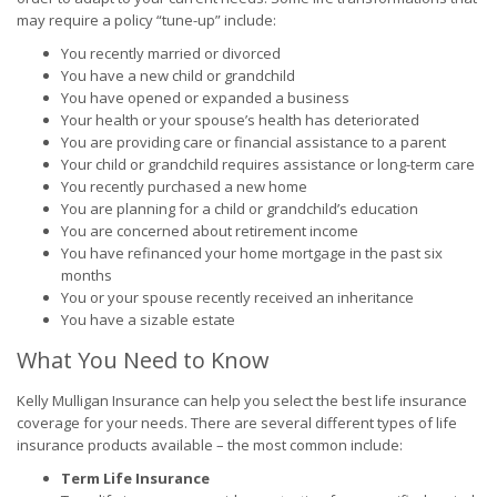
may require a policy “tune-up” include:
You recently married or divorced
You have a new child or grandchild
You have opened or expanded a business
Your health or your spouse’s health has deteriorated
You are providing care or financial assistance to a parent
Your child or grandchild requires assistance or long-term care
You recently purchased a new home
You are planning for a child or grandchild’s education
You are concerned about retirement income
You have refinanced your home mortgage in the past six
months
You or your spouse recently received an inheritance
You have a sizable estate
What You Need to Know
Kelly Mulligan Insurance can help you select the best life insurance
coverage for your needs. There are several different types of life
insurance products available – the most common include:
Term Life Insurance