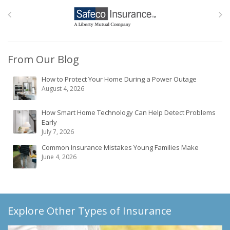
From Our Blog
How to Protect Your Home During a Power Outage
August 4, 2026
How Smart Home Technology Can Help Detect Problems
Early
July 7, 2026
Common Insurance Mistakes Young Families Make
June 4, 2026
Explore Other Types of Insurance