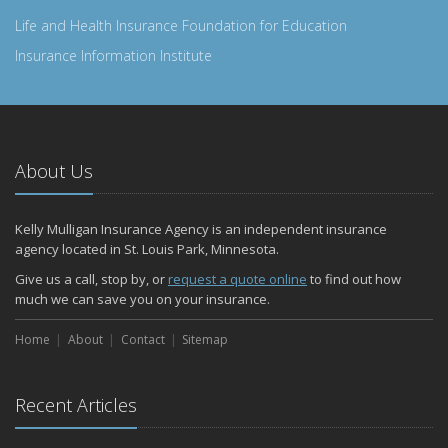
Life and Health Insurance Foundation for Education
Insurance Information Institute
About Us
Kelly Mulligan Insurance Agency is an independent insurance
agency located in St. Louis Park, Minnesota.
Give us a call, stop by, or
request a quote online
to find out how
much we can save you on your insurance.
Home
About
Contact
Sitemap
Recent Articles