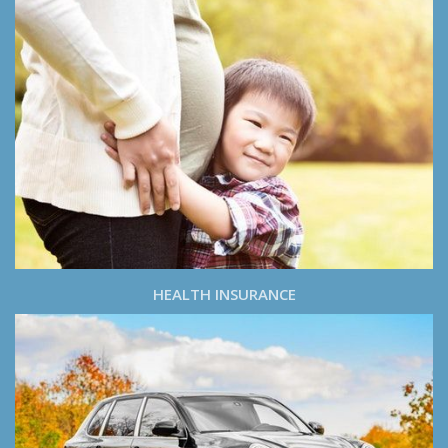
HEALTH INSURANCE