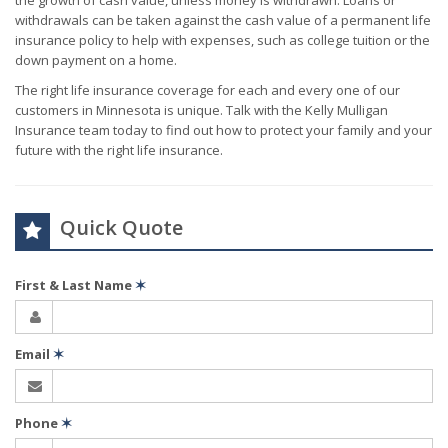
the growth of cash value, unless money is withdrawn. Loans or
withdrawals can be taken against the cash value of a permanent life
insurance policy to help with expenses, such as college tuition or the
down payment on a home.
The right life insurance coverage for each and every one of our
customers in Minnesota is unique. Talk with the Kelly Mulligan
Insurance team today to find out how to protect your family and your
future with the right life insurance.
Quick Quote
First & Last Name
✶
Email
✶
Phone
✶