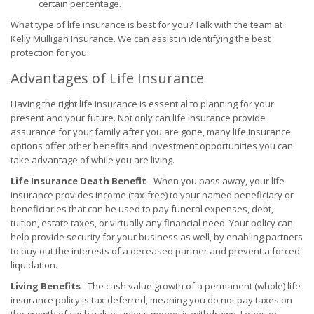
certain percentage.
What type of life insurance is best for you? Talk with the team at
Kelly Mulligan Insurance. We can assist in identifying the best
protection for you.
Advantages of Life Insurance
Having the right life insurance is essential to planning for your
present and your future. Not only can life insurance provide
assurance for your family after you are gone, many life insurance
options offer other benefits and investment opportunities you can
take advantage of while you are living.
Life Insurance Death Benefit
- When you pass away, your life
insurance provides income (tax-free) to your named beneficiary or
beneficiaries that can be used to pay funeral expenses, debt,
tuition, estate taxes, or virtually any financial need. Your policy can
help provide security for your business as well, by enabling partners
to buy out the interests of a deceased partner and prevent a forced
liquidation.
Living Benefits
- The cash value growth of a permanent (whole) life
insurance policy is tax-deferred, meaning you do not pay taxes on