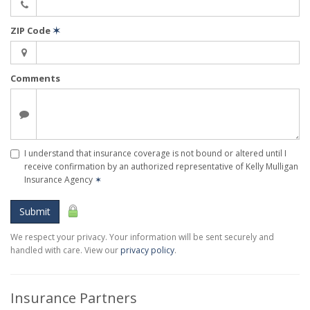
ZIP Code
✶
Comments
I understand that insurance coverage is not bound or altered until I
receive confirmation by an authorized representative of Kelly Mulligan
Insurance Agency
✶
Submit
We respect your privacy. Your information will be sent securely and
handled with care. View our
privacy policy
.
Insurance Partners