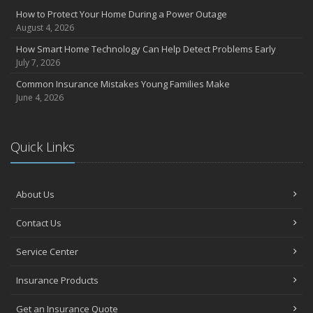
How to Protect Your Home During a Power Outage
August 4, 2026
How Smart Home Technology Can Help Detect Problems Early
July 7, 2026
Common Insurance Mistakes Young Families Make
June 4, 2026
Quick Links
About Us
Contact Us
Service Center
Insurance Products
Get an Insurance Quote