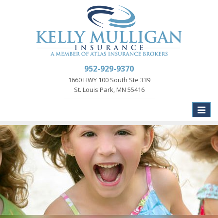
952-929-9370
1660 HWY 100 South Ste 339
St. Louis Park, MN 55416
Toggle
naviga