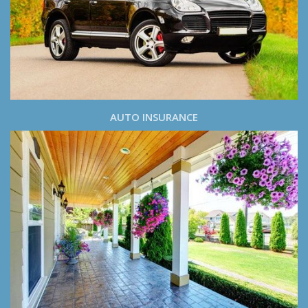
AUTO INSURANCE