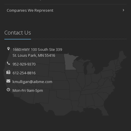
Companies We Represent
Contact Us
1660 HWY 100 South
Ste 339
St.
Louis Park, MN 55416
952-929-9370
612-254-8816
kmulligan@aibme.com
Mon-Fri 9am-5pm