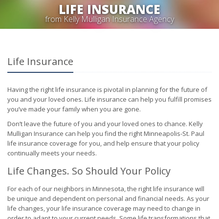
LIFE INSURANCE
from Kelly Mulligan Insurance Agency
Life Insurance
Having the right life insurance is pivotal in planning for the future of
you and your loved ones. Life insurance can help you fulfill promises
you’ve made your family when you are gone.
Don’t leave the future of you and your loved ones to chance. Kelly
Mulligan Insurance can help you find the right Minneapolis-St. Paul
life insurance coverage for you, and help ensure that your policy
continually meets your needs.
Life Changes. So Should Your Policy
For each of our neighbors in Minnesota, the right life insurance will
be unique and dependent on personal and financial needs. As your
life changes, your life insurance coverage may need to change in
order to adapt to your current needs. Some life transformations that