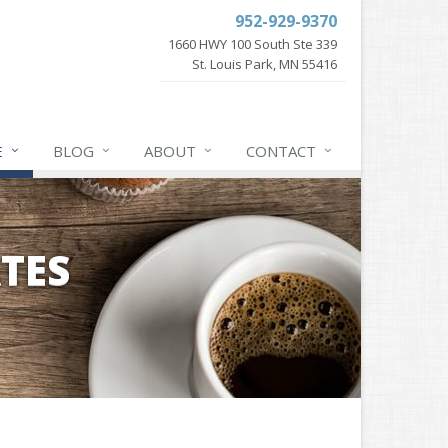
952-929-9370
1660 HWY 100 South Ste 339
St. Louis Park, MN 55416
E
BLOG
ABOUT
CONTACT
TES