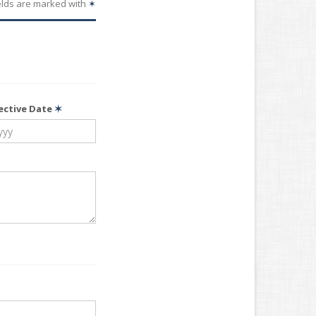
elds are marked with
✶
fective Date
✶