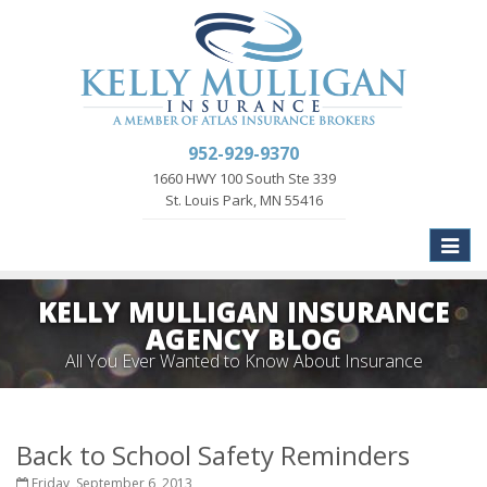
952-929-9370
1660 HWY 100 South Ste 339
St. Louis Park, MN 55416
Toggle
naviga
KELLY MULLIGAN INSURANCE
AGENCY BLOG
All You Ever Wanted to Know About Insurance
Back to School Safety Reminders
Friday, September 6, 2013