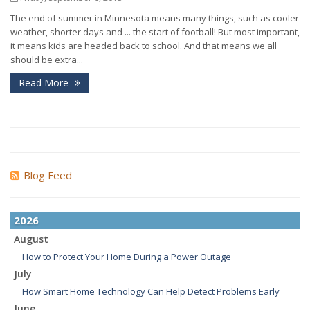
The end of summer in Minnesota means many things, such as cooler
weather, shorter days and ... the start of football! But most important,
it means kids are headed back to school. And that means we all
should be extra...
Read More
Blog Feed
2026
August
How to Protect Your Home During a Power Outage
July
How Smart Home Technology Can Help Detect Problems Early
June