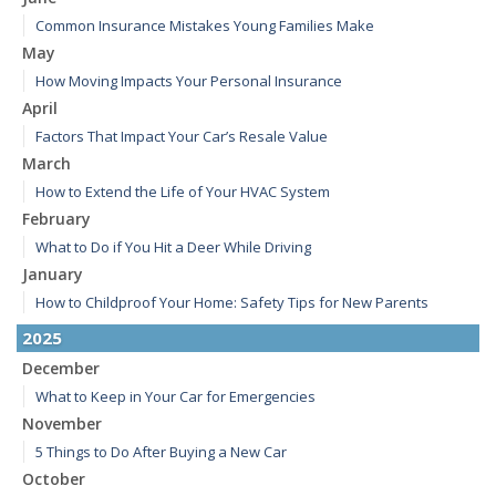
Common Insurance Mistakes Young Families Make
May
How Moving Impacts Your Personal Insurance
April
Factors That Impact Your Car’s Resale Value
March
How to Extend the Life of Your HVAC System
February
What to Do if You Hit a Deer While Driving
January
How to Childproof Your Home: Safety Tips for New Parents
2025
December
What to Keep in Your Car for Emergencies
November
5 Things to Do After Buying a New Car
October