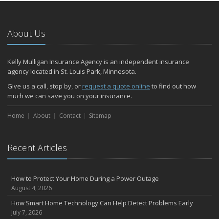
January
Emerging Trends in Identity Theft and How to Stay Ahead
2024
About Us
December
Quick Tips to Protect Your Vehicle from Thieves
Kelly Mulligan Insurance Agency is an independent insurance
November
agency located in St. Louis Park, Minnesota.
How Major Life Events Impact Your Insurance Needs
Give us a call, stop by, or
request a quote online
to find out how
October
much we can save you on your insurance.
Choosing the Right Umbrella Insurance Policy: A Guide to Extra
Home
Liability Coverage
About
Contact
Sitemap
September
Essential Safety Gear for Motorcyclists: A Guide to Protection on
Recent Articles
the Road
August
Insurance Considerations for Newlyweds: Merging Policies and
How to Protect Your Home During a Power Outage
Coverage
August 4, 2026
July
How Smart Home Technology Can Help Detect Problems Early
Avoiding Common Home Insurance Claims During Renovations
July 7, 2026