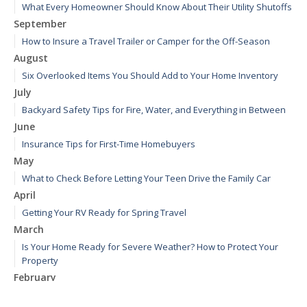
What Every Homeowner Should Know About Their Utility Shutoffs
September
How to Insure a Travel Trailer or Camper for the Off-Season
August
Six Overlooked Items You Should Add to Your Home Inventory
July
Backyard Safety Tips for Fire, Water, and Everything in Between
June
Insurance Tips for First-Time Homebuyers
May
What to Check Before Letting Your Teen Drive the Family Car
April
Getting Your RV Ready for Spring Travel
March
Is Your Home Ready for Severe Weather? How to Protect Your
Property
February
How to Extend the Life of Your Roof with Regular Maintenance