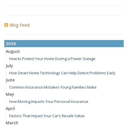
Blog Feed
2026
August
How to Protect Your Home During a Power Outage
July
How Smart Home Technology Can Help Detect Problems Early
June
Common Insurance Mistakes Young Families Make
May
How Moving Impacts Your Personal Insurance
April
Factors That Impact Your Car’s Resale Value
March