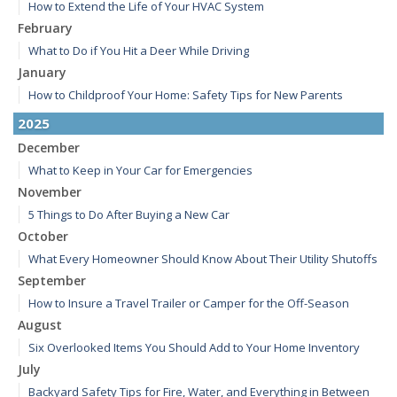
How to Extend the Life of Your HVAC System
February
What to Do if You Hit a Deer While Driving
January
How to Childproof Your Home: Safety Tips for New Parents
2025
December
What to Keep in Your Car for Emergencies
November
5 Things to Do After Buying a New Car
October
What Every Homeowner Should Know About Their Utility Shutoffs
September
How to Insure a Travel Trailer or Camper for the Off-Season
August
Six Overlooked Items You Should Add to Your Home Inventory
July
Backyard Safety Tips for Fire, Water, and Everything in Between