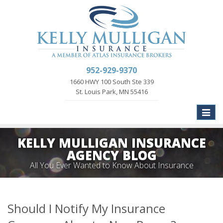
952-929-9370
1660 HWY 100 South Ste 339
St. Louis Park, MN 55416
Toggle
naviga
KELLY MULLIGAN INSURANCE
AGENCY BLOG
All You Ever Wanted to Know About Insurance
Should I Notify My Insurance