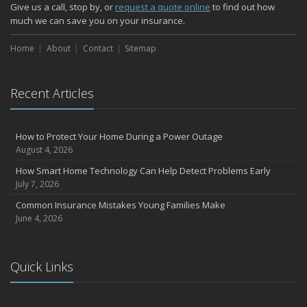
How Major Life Events Impact Your Insurance Needs
Give us a call, stop by, or
request a quote online
to find out how
October
much we can save you on your insurance.
Choosing the Right Umbrella Insurance Policy: A Guide to Extra
Home
Liability Coverage
About
Contact
Sitemap
September
Essential Safety Gear for Motorcyclists: A Guide to Protection on
Recent Articles
the Road
August
Insurance Considerations for Newlyweds: Merging Policies and
How to Protect Your Home During a Power Outage
Coverage
August 4, 2026
July
How Smart Home Technology Can Help Detect Problems Early
Avoiding Common Home Insurance Claims During Renovations
July 7, 2026
June
Common Insurance Mistakes Young Families Make
Essential Fire Safety Tips for Your Home
June 4, 2026
May
Help Keep Teen Drivers Safe with Telematics
April
Quick Links
The Essential Guide to Creating a Home Inventory: Why and How
March