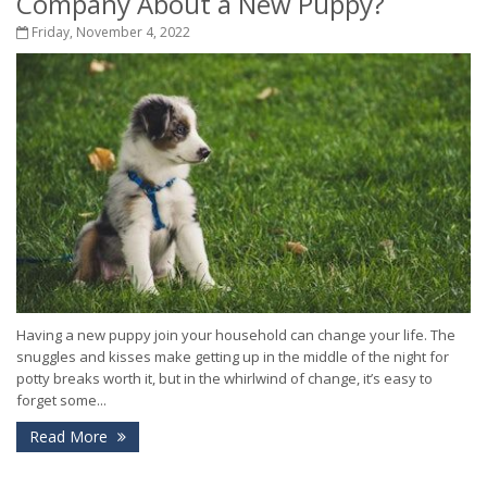
Company About a New Puppy?
Friday, November 4, 2022
Having a new puppy join your household can change your life. The
snuggles and kisses make getting up in the middle of the night for
potty breaks worth it, but in the whirlwind of change, it’s easy to
forget some...
Read More