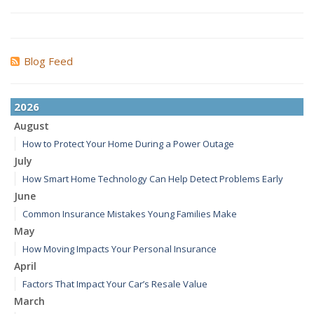
Blog Feed
2026
August
How to Protect Your Home During a Power Outage
July
How Smart Home Technology Can Help Detect Problems Early
June
Common Insurance Mistakes Young Families Make
May
How Moving Impacts Your Personal Insurance
April
Factors That Impact Your Car’s Resale Value
March