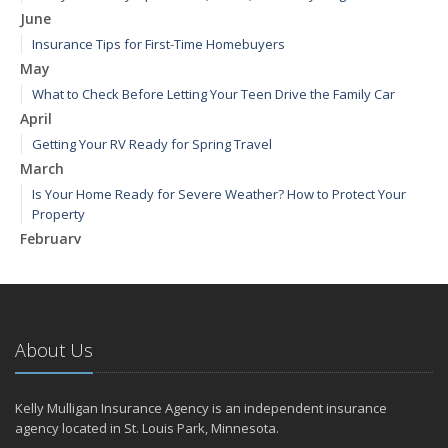
June
Insurance Tips for First-Time Homebuyers
May
What to Check Before Letting Your Teen Drive the Family Car
April
Getting Your RV Ready for Spring Travel
March
Is Your Home Ready for Severe Weather? How to Protect Your
Property
February
How to Extend the Life of Your Roof with Regular Maintenance
January
Emerging Trends in Identity Theft and How to Stay Ahead
2024
About Us
December
Quick Tips to Protect Your Vehicle from Thieves
Kelly Mulligan Insurance Agency is an independent insurance
November
agency located in St. Louis Park, Minnesota.