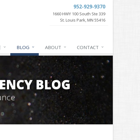
952-929-9370
1660 HWY 100 South Ste 339
St. Louis Park, MN 55416
E
BLOG
ABOUT
CONTACT
GENCY BLOG
ance