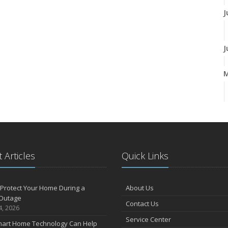
J
J
A
M
 Articles
Quick Links
F
Protect Your Home During a
About Us
Outage
Contact Us
J
4, 2026
Service Center
art Home Technology Can Help