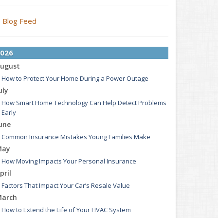
Blog Feed
026
ugust
How to Protect Your Home During a Power Outage
uly
How Smart Home Technology Can Help Detect Problems
Early
une
Common Insurance Mistakes Young Families Make
May
How Moving Impacts Your Personal Insurance
pril
Factors That Impact Your Car’s Resale Value
arch
How to Extend the Life of Your HVAC System