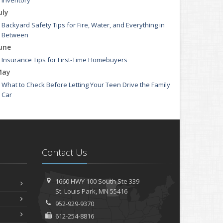
Inventory
uly
Backyard Safety Tips for Fire, Water, and Everything in
Between
une
Insurance Tips for First-Time Homebuyers
May
What to Check Before Letting Your Teen Drive the Family
Car
pril
Getting Your RV Ready for Spring Travel
arch
Is Your Home Ready for Severe Weather? How to Protect
Contact Us
Your Property
ebruary
How to Extend the Life of Your Roof with Regular
1660 HWY 100 South
Ste 339
Maintenance
St.
Louis Park, MN 55416
anuary
952-929-9370
Emerging Trends in Identity Theft and How to Stay
612-254-8816