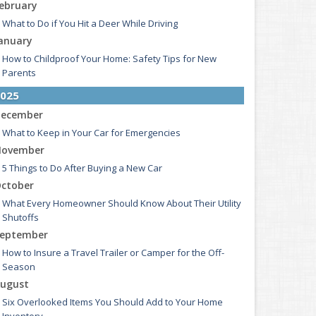
ebruary
What to Do if You Hit a Deer While Driving
anuary
How to Childproof Your Home: Safety Tips for New
Parents
025
ecember
What to Keep in Your Car for Emergencies
ovember
5 Things to Do After Buying a New Car
ctober
What Every Homeowner Should Know About Their Utility
Shutoffs
eptember
How to Insure a Travel Trailer or Camper for the Off-
Season
ugust
Six Overlooked Items You Should Add to Your Home