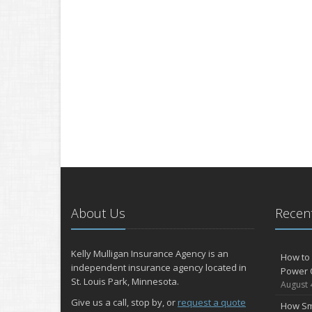
About Us
Recent
Kelly Mulligan Insurance Agency is an
How to 
independent insurance agency located in
Power 
St. Louis Park, Minnesota.
August 
Give us a call, stop by, or
request a quote
How Sm