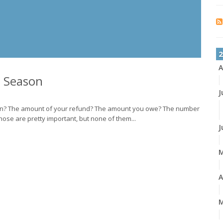
2
A
x Season
J
son? The amount of your refund? The amount you owe? The number
hose are pretty important, but none of them...
J
A
M