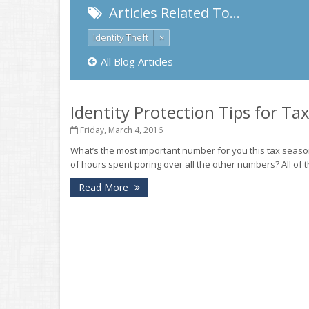
Articles Related To…
Identity Theft
×
All Blog Articles
Identity Protection Tips for Ta
Friday, March 4, 2016
What’s the most important number for you this tax sea
of hours spent poring over all the other numbers? All of t
Read More