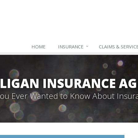
HOME
INSURANCE
CLAIMS & SERVIC
LIGAN INSURANCE A
 You Ever Wanted to Know About Insur