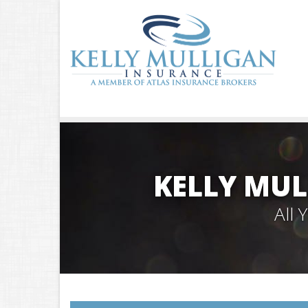
KELLY MUL
All