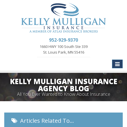
952-929-9370
1660 HWY 100 South Ste 339
St. Louis Park, MN 55416
Toggle
naviga
KELLY MULLIGAN INSURANCE
AGENCY BLOG
All You Ever Wanted to Know About Insurance
Articles Related To…