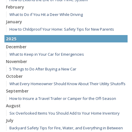
February
What to Do if You Hit a Deer While Driving
January
How to Childproof Your Home: Safety Tips for New Parents
2025
December
What to Keep in Your Car for Emergencies
November
5 Things to Do After Buying a New Car
October
What Every Homeowner Should Know About Their Utility Shutoffs
September
How to Insure a Travel Trailer or Camper for the Off-Season
August
Six Overlooked Items You Should Add to Your Home Inventory
July
Backyard Safety Tips for Fire, Water, and Everything in Between