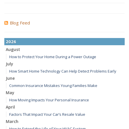
Blog Feed
2026
August
How to Protect Your Home During a Power Outage
July
How Smart Home Technology Can Help Detect Problems Early
June
Common Insurance Mistakes Young Families Make
May
How Moving Impacts Your Personal Insurance
April
Factors That Impact Your Car’s Resale Value
March
How to Extend the Life of Your HVAC System