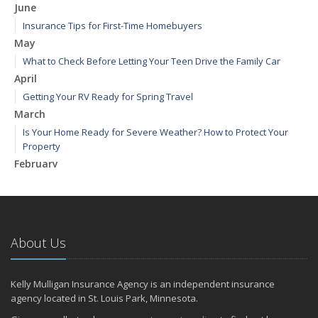
June
Insurance Tips for First-Time Homebuyers
May
What to Check Before Letting Your Teen Drive the Family Car
April
Getting Your RV Ready for Spring Travel
March
Is Your Home Ready for Severe Weather? How to Protect Your
Property
February
How to Extend the Life of Your Roof with Regular Maintenance
January
Emerging Trends in Identity Theft and How to Stay Ahead
2024
About Us
December
Quick Tips to Protect Your Vehicle from Thieves
Kelly Mulligan Insurance Agency is an independent insurance
November
agency located in St. Louis Park, Minnesota.
How Major Life Events Impact Your Insurance Needs