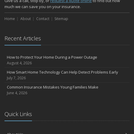
Give us a call, stop by, or
request a quote online
to find out how
October
much we can save you on your insurance.
Choosing the Right Umbrella Insurance Policy: A Guide to Extra
Home
Liability Coverage
About
Contact
Sitemap
September
Essential Safety Gear for Motorcyclists: A Guide to Protection on
Recent Articles
the Road
August
Insurance Considerations for Newlyweds: Merging Policies and
How to Protect Your Home During a Power Outage
Coverage
August 4, 2026
July
How Smart Home Technology Can Help Detect Problems Early
Avoiding Common Home Insurance Claims During Renovations
July 7, 2026
June
Common Insurance Mistakes Young Families Make
Essential Fire Safety Tips for Your Home
June 4, 2026
May
Help Keep Teen Drivers Safe with Telematics
April
Quick Links
The Essential Guide to Creating a Home Inventory: Why and How
March