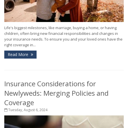
Life's biggest milestones, like marriage, buying a home, or having
children, often bring new financial responsibilities and changes in
your insurance needs. To ensure you and your loved ones have the
right coverage in...
Read More
Insurance Considerations for
Newlyweds: Merging Policies and
Coverage
Tuesday, August 6, 2024