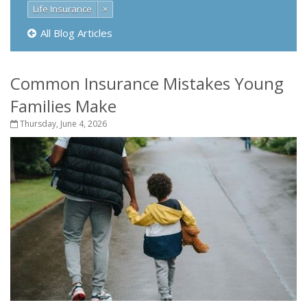
Life Insurance
×
All Blog Articles
Common Insurance Mistakes Young
Families Make
Thursday, June 4, 2026