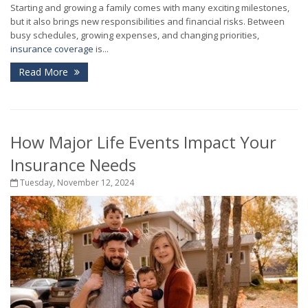
Starting and growing a family comes with many exciting milestones,
but it also brings new responsibilities and financial risks. Between
busy schedules, growing expenses, and changing priorities,
insurance coverage
is...
Read More
How Major Life Events Impact Your
Insurance Needs
Tuesday, November 12, 2024