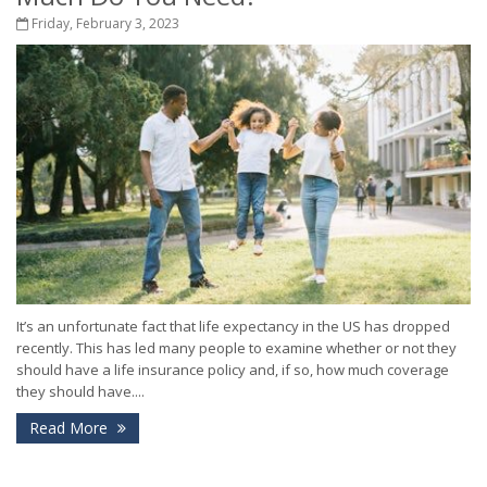
Friday, February 3, 2023
It’s an unfortunate fact that life expectancy in the US has dropped
recently. This has led many people to examine whether or not they
should have a life insurance policy and, if so, how much coverage
they should have....
Read More