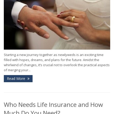
Starting a new journey together as newlyweds is an exciting time
filled with hopes, dreams, and plans for the future. Amidst the
whirlwind of changes, it’s crucial not to overlook the practical aspects
of merging your...
Read More
Who Needs Life Insurance and How
Much Do You Need?